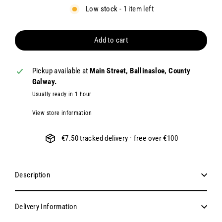
Low stock - 1 item left
Add to cart
Pickup available at
Main Street, Ballinasloe, County
Galway.
Usually ready in 1 hour
View store information
€7.50 tracked delivery · free over €100
Description
Delivery Information