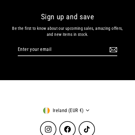
Sign up and save
Be the first to know about our upcoming sales, amazing offers,
and new items in stock.
Enter
Subscribe
your
email
Currency
Ireland (EUR €)
Instagram
Facebook
TikTok