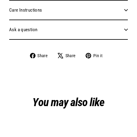
Care Instructions
Ask a question
Share
Tweet
Pin
Share
Share
Pin it
on
on
on
Facebook
X
Pinterest
You may also like