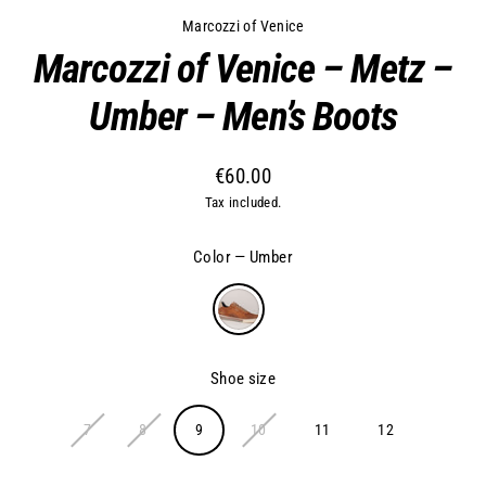
Marcozzi of Venice
Marcozzi of Venice – Metz –
Umber – Men’s Boots
€60.00
Regular
Tax included.
price
Color
—
Umber
Shoe size
7
8
9
10
11
12