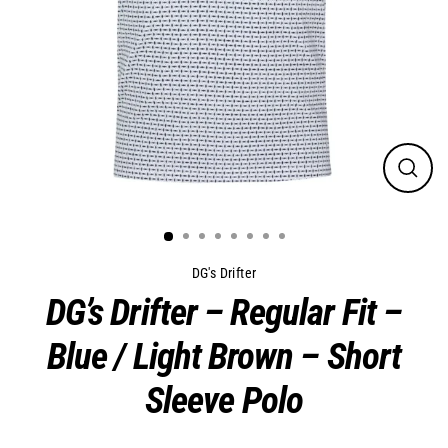
Close
(esc)
DG's Drifter
DG’s Drifter – Regular Fit –
Blue / Light Brown – Short
Sleeve Polo