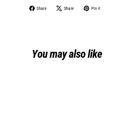
Share
Tweet
Pin
Share
Share
Pin it
on
on
on
Facebook
X
Pinterest
You may also like