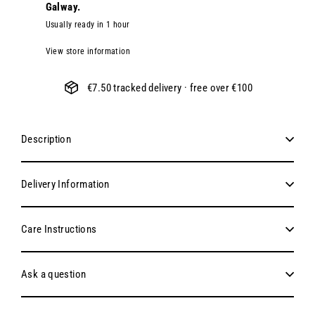
Galway.
Usually ready in 1 hour
View store information
€7.50 tracked delivery · free over €100
Description
Delivery Information
Care Instructions
Ask a question