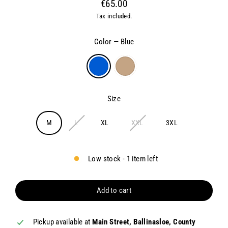
€65.00
Regular
Tax included.
price
Color
—
Blue
Size
M
L
XL
XXL
3XL
Low stock - 1 item left
Add to cart
Pickup available at
Main Street, Ballinasloe, County