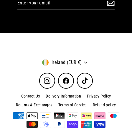
your
email
Currency
Ireland (EUR €)
Instagram
Facebook
TikTok
Contact Us
Delivery Information
Privacy Policy
Returns & Exchanges
Terms of Service
Refund policy