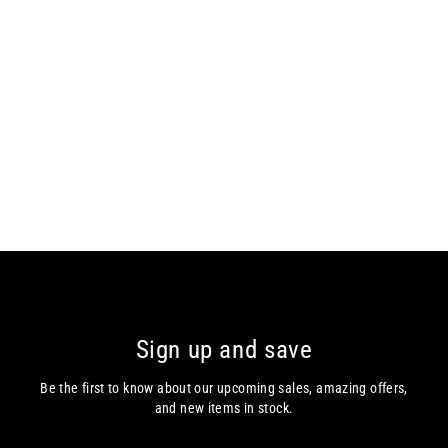
DG’s Drifter – Regular Fit – Blue /
Light Brown – Short Sleeve Polo
DG's Drifter
€65.00
Sign up and save
Be the first to know about our upcoming sales, amazing offers,
and new items in stock.
Enter
Subscribe