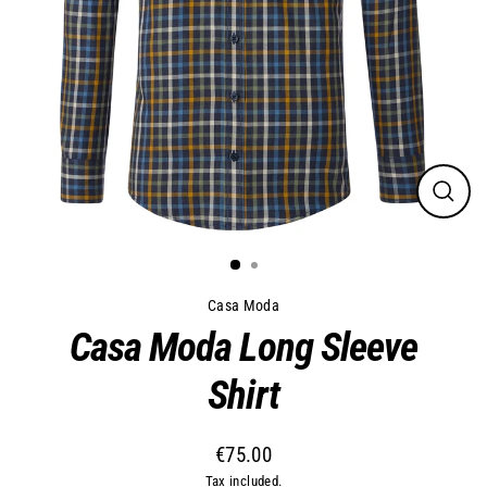
Close
(esc)
Casa Moda
Casa Moda Long Sleeve
Shirt
€75.00
Regular
Tax included.