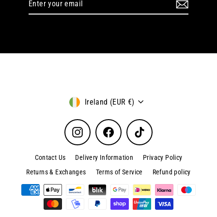
your
email
Currency
Ireland (EUR €)
Instagram
Facebook
TikTok
Contact Us
Delivery Information
Privacy Policy
Returns & Exchanges
Terms of Service
Refund policy