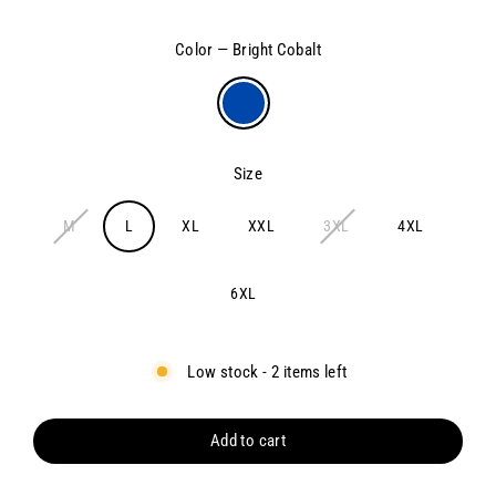
price
Color
—
Bright Cobalt
Size
M
L
XL
XXL
3XL
4XL
6XL
Low stock - 2 items left
Add to cart