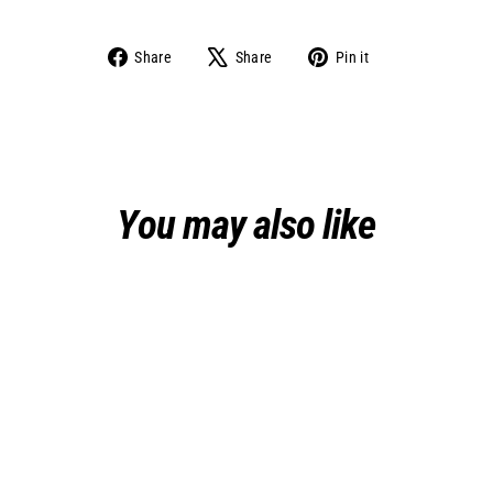
Share
Tweet
Pin
Share
Share
Pin it
on
on
on
Facebook
X
Pinterest
You may also like