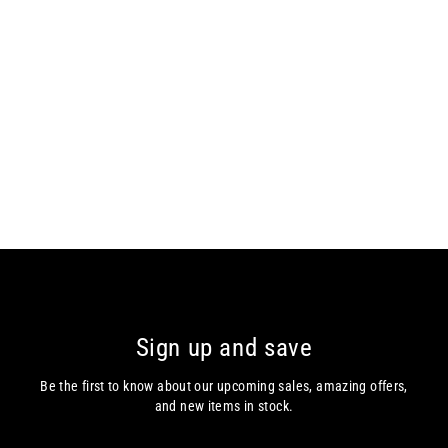
Casa Moda Long Sleeve Shirt
Casa Moda
from €75.00
Sign up and save
Be the first to know about our upcoming sales, amazing offers,
and new items in stock.
Enter
Subscribe