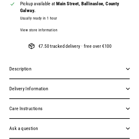
Pickup available at
Main Street, Ballinasloe, County
Galway.
Usually ready in 1 hour
View store information
€7.50 tracked delivery · free over €100
Description
Delivery Information
Care Instructions
Ask a question