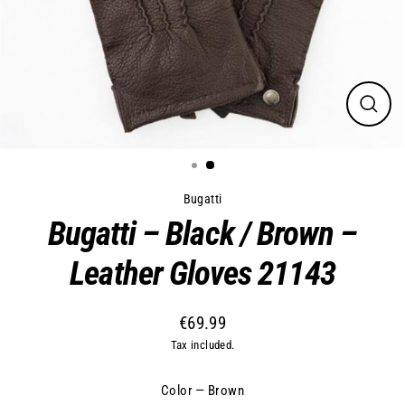
Close
(esc)
Bugatti
Bugatti – Black / Brown –
Leather Gloves 21143
€69.99
Regular
Tax included.
price
Color
—
Brown