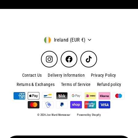
Currency
Ireland (EUR €)
Instagram
Facebook
TikTok
Contact Us
Delivery Information
Privacy Policy
Returns & Exchanges
Terms of Service
Refund policy
© 2026 Joe Ward Menswear
Powered by Shopify