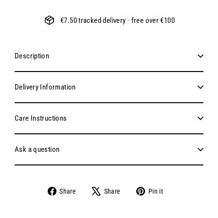
€7.50 tracked delivery · free over €100
Description
Delivery Information
Care Instructions
Ask a question
Share
Tweet
Pin
Share
Share
Pin it
on
on
on
Facebook
X
Pinterest