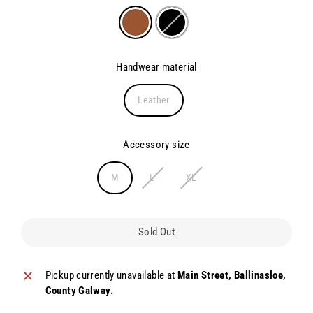
Handwear material
Leather
Accessory size
M
L
XL
Sold Out
Pickup currently unavailable at
Main Street, Ballinasloe,
County Galway.