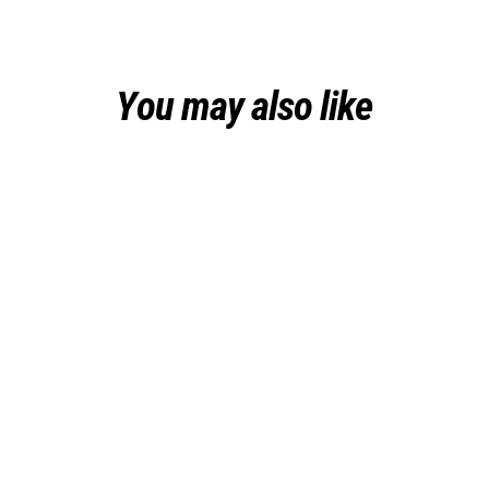
You may also like
Sold Out