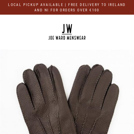
Skip
LOCAL PICKUP AVAILABLE | FREE DELIVERY TO IRELAND
to
AND NI FOR ORDERS OVER €100
content