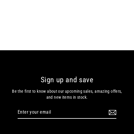
Bugatti – Black / Brown – Leather
Gloves 21143
Bugatti
€69.99
Sign up and save
Be the first to know about our upcoming sales, amazing offers,
and new items in stock.
Enter
Subscribe
your
email