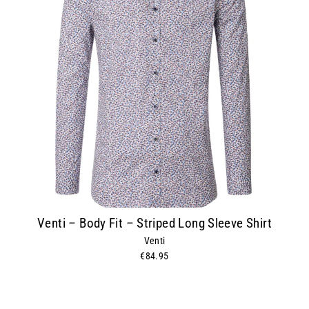
Venti – Body Fit – Striped Long Sleeve Shirt
Venti
€84.95