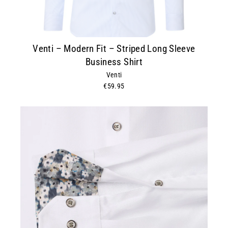
Venti – Modern Fit – Striped Long Sleeve
Business Shirt
Venti
€59.95