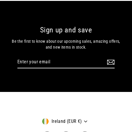
Sign up and save
Be the first to know about our upcoming sales, amazing offers,
and new items in stock.
Enter
Subscribe
your
email
Currency
Ireland (EUR €)