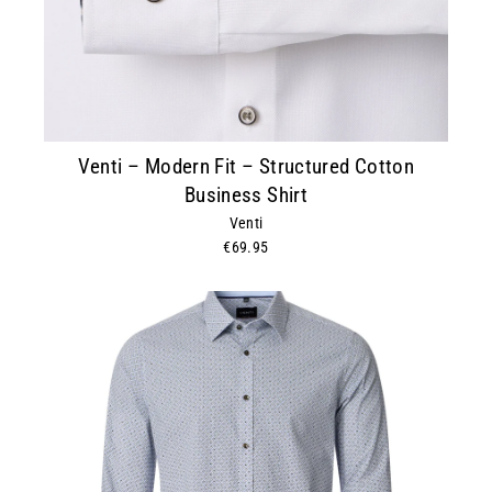
Venti – Modern Fit – Structured Cotton
Business Shirt
Venti
€69.95