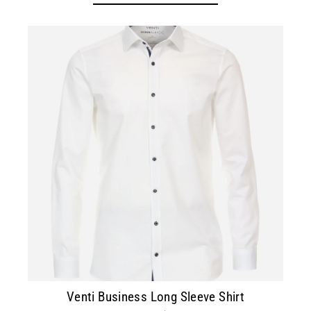
Venti Business Long Sleeve Shirt