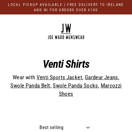
Skip
LOCAL PICKUP AVAILABLE | FREE DELIVERY TO IRELAND
to
AND NI FOR ORDERS OVER €100
content
Venti Shirts
Wear with
Venti Sports Jacket
,
Gardeur Jeans
,
Swole Panda Belt
,
Swole Panda Socks
,
Marcozzi
Shoes
Sort