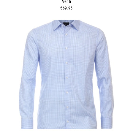
Venti
€69.95