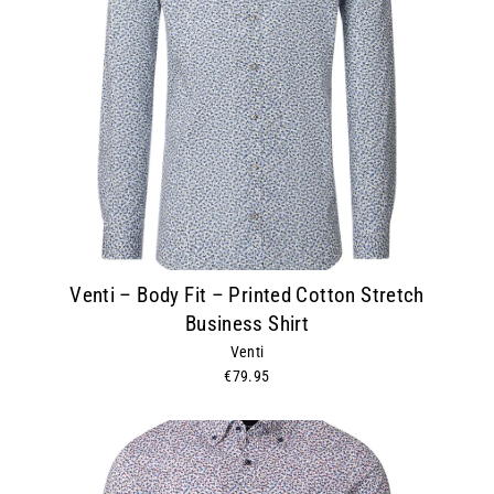
Venti – Body Fit – Printed Cotton Stretch
Business Shirt
Venti
€79.95