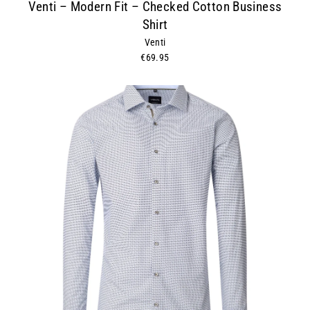
Venti – Modern Fit – Checked Cotton Business
Shirt
Venti
€69.95