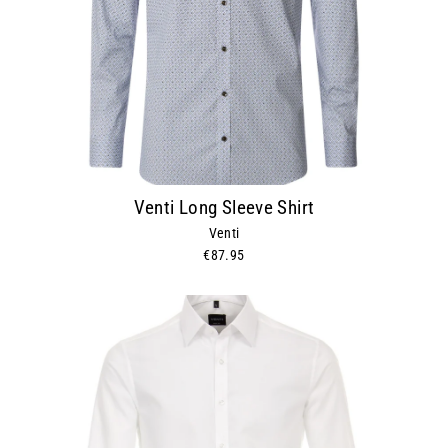
Venti Long Sleeve Shirt
Venti
€87.95