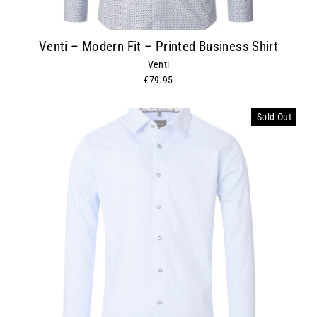
Venti – Modern Fit – Printed Business Shirt
Venti
€79.95
Sold Out