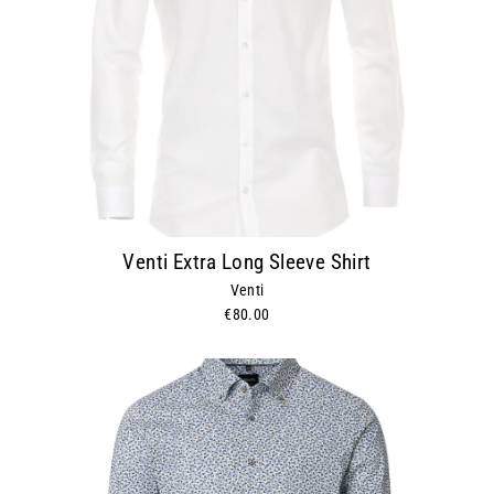
Venti Extra Long Sleeve Shirt
Venti
€80.00